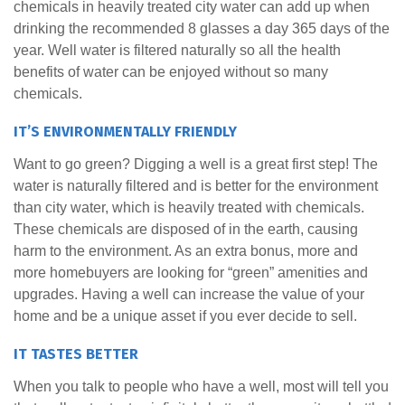
chemicals in heavily treated city water can add up when
drinking the recommended 8 glasses a day 365 days of the
year. Well water is filtered naturally so all the health
benefits of water can be enjoyed without so many
chemicals.
IT’S ENVIRONMENTALLY FRIENDLY
Want to go green? Digging a well is a great first step! The
water is naturally filtered and is better for the environment
than city water, which is heavily treated with chemicals.
These chemicals are disposed of in the earth, causing
harm to the environment. As an extra bonus, more and
more homebuyers are looking for “green” amenities and
upgrades. Having a well can increase the value of your
home and be a unique asset if you ever decide to sell.
IT TASTES BETTER
When you talk to people who have a well, most will tell you