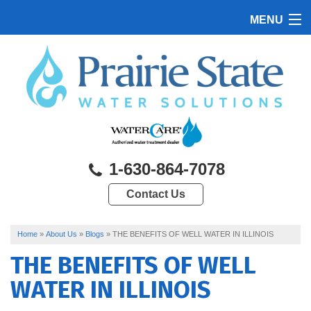
MENU
HOME
PRODUCTS
FEATURES
SERVICES
1-630-864-7078
ABOUT US
Contact Us
SERVICE AREA
CONTACT US
Home
»
About Us
»
Blogs
»
THE BENEFITS OF WELL WATER IN ILLINOIS
THE BENEFITS OF WELL
WATER IN ILLINOIS