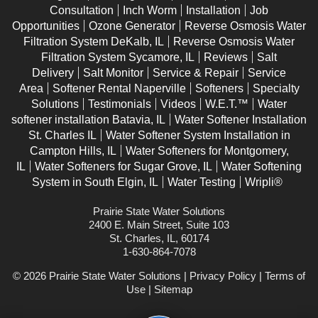
Consultation
Inch Worm
Installation
Job
Opportunities
Ozone Generator
Reverse Osmosis Water
Filtration System DeKalb, IL
Reverse Osmosis Water
Filtration System Sycamore, IL
Reviews
Salt
Delivery
Salt Monitor
Service & Repair
Service
Area
Softener Rental Naperville
Softeners
Specialty
Solutions
Testimonials
Videos
W.E.T.™
Water
softener installation Batavia, IL
Water Softener Installation
St. Charles IL
Water Softener System Installation in
Campton Hills, IL
Water Softeners for Montgomery,
IL
Water Softeners for Sugar Grove, IL
Water Softening
System in South Elgin, IL
Water Testing
Wripli®
Prairie State Water Solutions
2400 E. Main Street, Suite 103
St. Charles, IL, 60174
1-630-864-7078
© 2026 Prairie State Water Solutions |
Privacy Policy
|
Terms of
Use
|
Sitemap