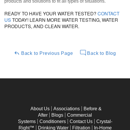
products and solutions to fit all types of situations.
READY TO HAVE YOUR WATER TESTED?
CONTACT
US
TODAY! LEARN MORE WATER TESTING, WATER
PRODUCTS, AND CLEAN WATER.
Back to Previous Page
Back to Blog
About Us
Associations
Before &
After
Blogs
Commercial
Systems
Conditioners
Contact Us
Crystal-
Right™
Drinking Water
Filtration
In-Home