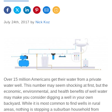
July 24th, 2017 by
Nick Koz
Over 15 million Americans get their water from a private
water well. This number may seem shocking at first, but the
economic, environmental, and health benefits of well water
may make you consider digging a well in your own
backyard. While it is most common to find wells in rural
areas, nothing is stopping a suburban household from