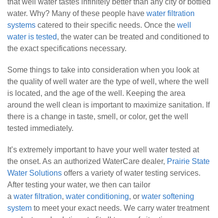
that well water tastes infinitely better than any city or bottled
water. Why? Many of these people have
water filtration
systems
catered to their specific needs. Once the
well
water is tested
, the water can be treated and conditioned to
the exact specifications necessary.
Some things to take into consideration when you look at
the quality of well water are
the type of well, where the well
is located, and the age of the well. Keeping the area
around the well clean is important to maximize sanitation. If
there is a change in taste, smell, or color, get the well
tested immediately.
It’s extremely important to have your well water tested at
the onset. As an authorized WaterCare dealer,
Prairie State
Water Solutions
offers a variety of water testing services.
After testing your water, we then can tailor
a
water filtration
,
water conditioning
, or
water softening
system
to meet your exact needs. We carry water treatment