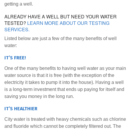
getting a well.
ALREADY HAVE A WELL BUT NEED YOUR WATER
TESTED?
LEARN MORE ABOUT OUR TESTING
SERVICES.
Listed below are just a few of the many benefits of well
water:
IT’S FREE!
One of the many benefits to having well water as your main
water source is that it is free (with the exception of the
electricity it takes to pump it into the house). Having a well
is a long-term investment that ends up paying for itself and
saving you money in the long run.
IT’S HEALTHIER
City water is treated with heavy chemicals such as chlorine
and fluoride which cannot be completely filtered out. The