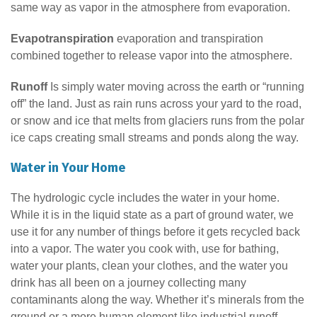
same way as vapor in the atmosphere from evaporation.
Evapotranspiration
evaporation and transpiration
combined together to release vapor into the atmosphere.
Runoff
Is simply water moving across the earth or “running
off” the land. Just as rain runs across your yard to the road,
or snow and ice that melts from glaciers runs from the polar
ice caps creating small streams and ponds along the way.
Water in Your Home
The hydrologic cycle includes the water in your home.
While it is in the liquid state as a part of ground water, we
use it for any number of things before it gets recycled back
into a vapor. The water you cook with, use for bathing,
water your plants, clean your clothes, and the water you
drink has all been on a journey collecting many
contaminants along the way. Whether it’s minerals from the
ground or a more human element like industrial runoff,