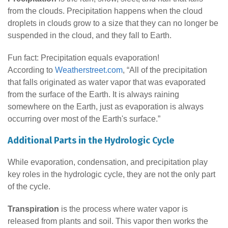
from the clouds. Precipitation happens when the cloud
droplets in clouds grow to a size that they can no longer be
suspended in the cloud, and they fall to Earth.
Fun fact: Precipitation equals evaporation!
According to
Weatherstreet.com
, “All of the precipitation
that falls originated as water vapor that was evaporated
from the surface of the Earth. It is always raining
somewhere on the Earth, just as evaporation is always
occurring over most of the Earth's surface.”
Additional Parts in the Hydrologic Cycle
While evaporation, condensation, and precipitation play
key roles in the hydrologic cycle, they are not the only part
of the cycle.
Transpiration
is the process where water vapor is
released from plants and soil. This vapor then works the