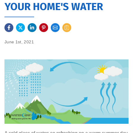
YOUR HOME'S WATER
June 1st, 2021