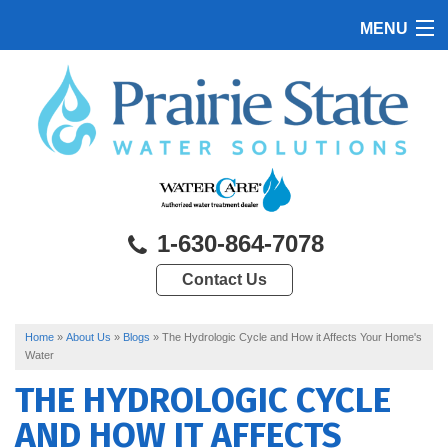
MENU
HOME
PRODUCTS
FEATURES
SERVICES
1-630-864-7078
ABOUT US
Contact Us
SERVICE AREA
CONTACT US
Home
»
About Us
»
Blogs
»
The Hydrologic Cycle and How it Affects Your Home's
Water
THE HYDROLOGIC CYCLE
AND HOW IT AFFECTS