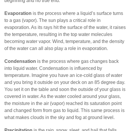
beginning and no true end.
Evaporation
is the process where a liquid’s surface turns
to a gas (vapor). The sun plays a critical role in
evaporation. As its rays hit the surface of the water, it raises
the temperature, resulting in the top water molecules
becoming water vapor. Wind, temperature, and the density
of the water can all also play a role in evaporation.
Condensation
is the process where gas changes back
into liquid water. Condensation is influenced by
temperature. Imagine you have an ice-cold glass of water
and you bring it outside on your deck on an 85 degree day.
You set it on the table and soon the outside of your glass is
covered in water. As the water cooled around your glass,
the moisture in the air (vapor) reached its saturation point
and changed form from gas to liquid. This same process is
what makes clouds in the sky and fog at ground level.
Precipitation
is the rain, snow, sleet, and hail that falls