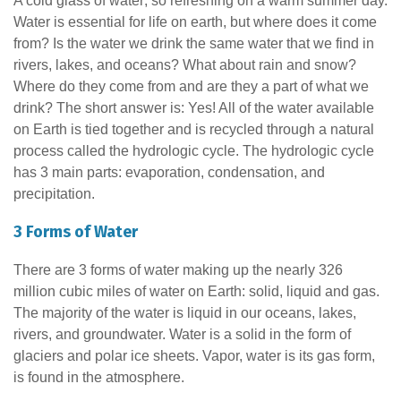
A cold glass of water; so refreshing on a warm summer day.
Water is essential for life on earth, but where does it come
from? Is the water we drink the same water that we find in
rivers, lakes, and oceans? What about rain and snow?
Where do they come from and are they a part of what we
drink? The short answer is: Yes! All of the water available
on Earth is tied together and is recycled through a natural
process called the hydrologic cycle. The hydrologic cycle
has 3 main parts: evaporation, condensation, and
precipitation.
3 Forms of Water
There are 3 forms of water making up the nearly 326
million cubic miles of water on Earth: solid, liquid and gas.
The majority of the water is liquid in our oceans, lakes,
rivers, and groundwater. Water is a solid in the form of
glaciers and polar ice sheets. Vapor, water is its gas form,
is found in the atmosphere.