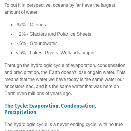
To put it in perspective, oceans by far have the largest
amount of water:
97% - Oceans
2% - Glaciers and Polar Ice Sheets
>.5% - Groundwater
<.5% - Lakes, Rivers, Wetlands, Vapor
Through the hydrologic cycle of evaporation, condensation,
and precipitation, the Earth doesn’t lose or gain water. This
means that the water we have today is the same water our
ancestors had, and it’s the same water that was here on
Earth even millions of years ago.
The Cycle: Evaporation, Condensation,
Precipitation
The hydrologic cycle is a never-ending cycle, with no true