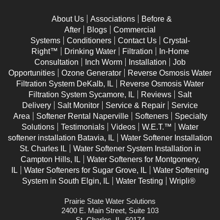
About Us
Associations
Before &
After
Blogs
Commercial
Systems
Conditioners
Contact Us
Crystal-
Right™
Drinking Water
Filtration
In-Home
Consultation
Inch Worm
Installation
Job
Opportunities
Ozone Generator
Reverse Osmosis Water
Filtration System DeKalb, IL
Reverse Osmosis Water
Filtration System Sycamore, IL
Reviews
Salt
Delivery
Salt Monitor
Service & Repair
Service
Area
Softener Rental Naperville
Softeners
Specialty
Solutions
Testimonials
Videos
W.E.T.™
Water
softener installation Batavia, IL
Water Softener Installation
St. Charles IL
Water Softener System Installation in
Campton Hills, IL
Water Softeners for Montgomery,
IL
Water Softeners for Sugar Grove, IL
Water Softening
System in South Elgin, IL
Water Testing
Wripli®
Prairie State Water Solutions
2400 E. Main Street, Suite 103
St. Charles, IL, 60174