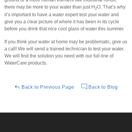
there may be more to your water than just H
O. That’s why
2
it’s important to have a water expert test your water and
give you a clear picture of where it has been in its cycle
before you drink that nice cool glass of water this summer.
If you think your water at home may be problematic, give us
a call! We will send a trained technician to test your water.
We will find the solution you need with our full line of
WaterCare products.
Back to Previous Page
Back to Blog