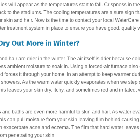
s will appear as the temperatures start to fall. Crispness in the
back to the stadiums. The cooling temperatures are a sure sign th
our skin and hair. Now is the time to contact your local WaterCare
er treatment system in place to ensure you have good, quality wa
Dry Out More in Winter?
 hair are drier in the winter. The air itself is drier because c
ss ambient moisture to soak in. Using a forced-air furnace also 
nd forces it through your home. In an attempt to keep warmer dur
d showers. As the warm water quickly evaporates when we step ou
 This leaves your skin dry, itchy, and sometimes red and irritated, w
s and baths are even more harmful to skin and hair. As water ev
s can pull moisture from your skin leaving film behind causing
n exacerbate acne and eczema. The film that hard water leaves be
rom penetrating your skin.