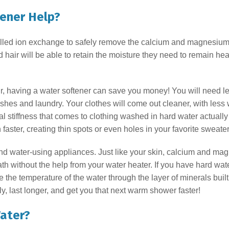
tener Help?
alled ion exchange to safely remove the calcium and magnesium 
ir will be able to retain the moisture they need to remain healt
air, having a water softener can save you money! You will need le
hes and laundry. Your clothes will come out cleaner, with less
 stiffness that comes to clothing washed in hard water actually 
faster, creating thin spots or even holes in your favorite sweate
and water-using appliances. Just like your skin, calcium and ma
th without the help from your water heater. If you have hard wat
se the temperature of the water through the layer of minerals bui
y, last longer, and get you that next warm shower faster!
ater?