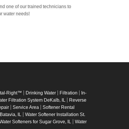
end one of our trained technicians to
our water needs!
tal-Right™
Drinking Water
Filtration
In-
er Filtration System DeKalb, IL
Reverse
epair
Service Area
Softener Rental
 Batavia, IL
Water Softener Installation St.
Water Softeners for Sugar Grove, IL
Water