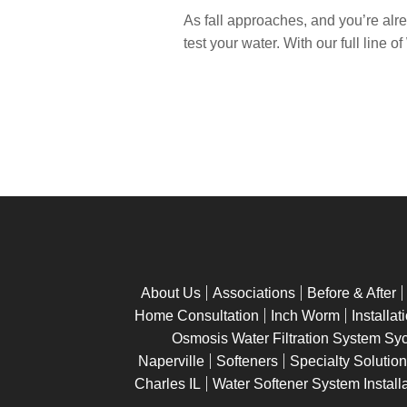
As fall approaches, and you’re alrea
test your water. With our full line 
About Us
Associations
Before & After
Home Consultation
Inch Worm
Installat
Osmosis Water Filtration System Sy
Naperville
Softeners
Specialty Solutio
Charles IL
Water Softener System Installa