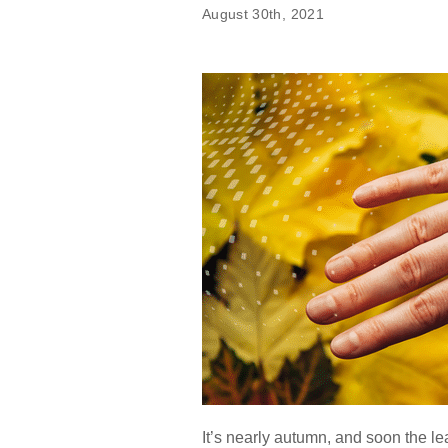
August 30th, 2021
It’s nearly autumn, and soon the lea