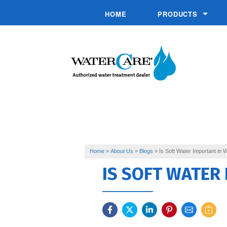
HOME
PRODUCTS
Chemical Injection 
Commercial System
Conditioners
Drinking Water
Filtration
Softeners
Home
»
About Us
»
Blogs
»
Is Soft Water Important in 
IS SOFT WATER
Specialty Solutions
UV Disinfection