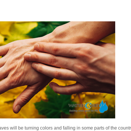
Water Softener System Installation in Campton
Water Softeners for Montgomery, IL
Water Testing
ves will be turning colors and falling in some parts of the countr