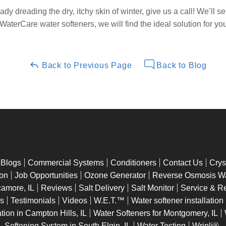
dy dreading the dry, itchy skin of winter, give us a call! We’ll s
of WaterCare water softeners, we will find the ideal solution for y
Back to Previous Page
Back to Blog
Blogs
Commercial Systems
Conditioners
Contact Us
Crys
ion
Job Opportunities
Ozone Generator
Reverse Osmosis Wat
camore, IL
Reviews
Salt Delivery
Salt Monitor
Service & R
ns
Testimonials
Videos
W.E.T.™
Water softener installation
tion in Campton Hills, IL
Water Softeners for Montgomery, IL
Softening System in South Elgin, IL
Water Testing
Wripli®