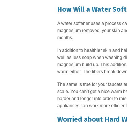
How Will a Water Sof
A water softener uses a process c
magnesium removed, your skin and ha
months.
In addition to healthier skin and h
well as less soap when washing dis
magnesium build up. This additional
warm either. The fibers break down 
The same is true for your faucets 
scale. You can’t get a nice warm ba
harder and longer into order to rai
appliances can work more efficientl
Worried about Hard W