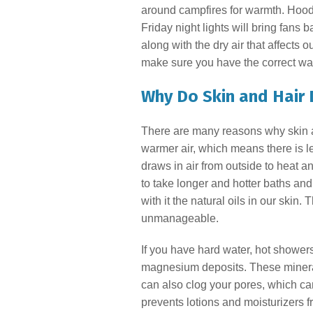
around campfires for warmth. Hoodie
Friday night lights will bring fans 
along with the dry air that affects 
make sure you have the correct wat
Why Do Skin and Hair 
There are many reasons why skin and
warmer air, which means there is le
draws in air from outside to heat a
to take longer and hotter baths an
with it the natural oils in our skin.
unmanageable.
If you have hard water, hot shower
magnesium deposits. These mineral
can also clog your pores, which ca
prevents lotions and moisturizers f