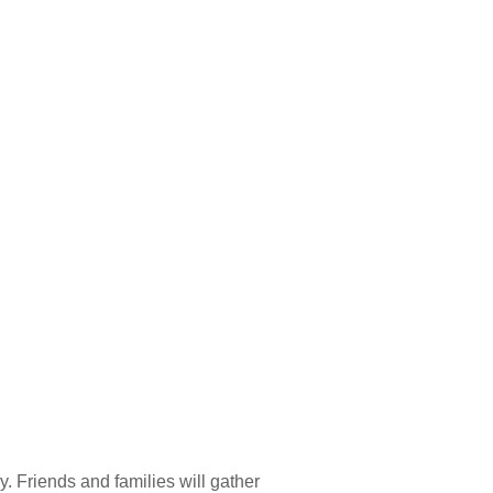
 Hills, IL
y. Friends and families will gather