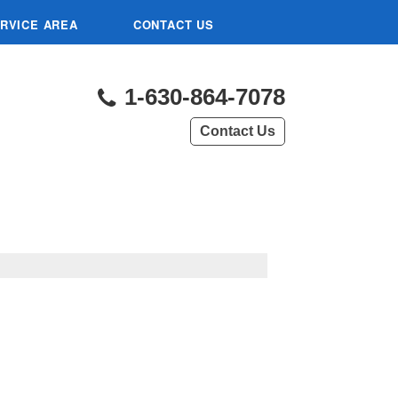
RVICE AREA
CONTACT US
1-630-864-7078
Contact Us
L