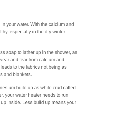
in your water. With the calcium and
hy, especially in the dry winter
ss soap to lather up in the shower, as
 wear and tear from calcium and
leads to the fabrics not being as
rs and blankets.
gnesium build up as white crud called
er, your water heater needs to run
lt up inside. Less build up means your