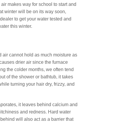
 air makes way for school to start and
at winter will be on its way soon,
 dealer to get your water tested and
ter this winter.
old air cannot hold as much moisture as
causes drier air since the furnace
ing the colder months, we often tend
t of the shower or bathtub, it takes
hile turning your hair dry, frizzy, and
aporates, it leaves behind calcium and
 itchiness and redness. Hard water
hind will also act as a barrier that