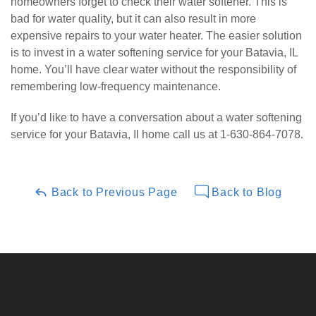
homeowners forget to check their water softener. This is
bad for water quality, but it can also result in more
expensive repairs to your water heater. The easier solution
is to invest in a water softening service for your Batavia, IL
home. You’ll have clear water without the responsibility of
remembering low-frequency maintenance.
If you’d like to have a conversation about a water softening
service for your Batavia, Il home call us at 1-630-864-7078.
Back to Previous Page
Back to Blog