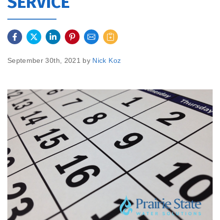
SERVICE
September 30th, 2021 by
Nick Koz