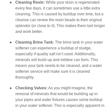
●
Cleaning Resin:
While your resin is regenerated
every few days, it can sometimes use a little extra
cleaning. This is caused by buildup over time, but a
cleanse can renew the resin beads to their original
splendor (or close to it). This makes them last longer
and work better.
●
Cleaning Brine Tank:
The brine tank in your water
softener can experience a buildup of sludge,
especially if quality salt isn’t used. Additionally,
minerals will build up and mildew can form. This
means your tank needs to be cleaned, and a water
softener service will make sure it is cleaned
thoroughly.
●
Checking Valves:
As you might imagine, the
removal of minerals that would be building up in
your pipes and water fixtures causes some buildup
in your water softener. This is especially apparent in