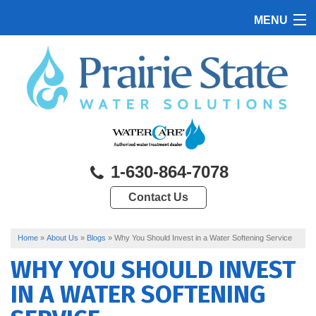
MENU
HOME
PRODUCTS
FEATURES
SERVICES
1-630-864-7078
ABOUT US
Contact Us
SERVICE AREA
CONTACT US
Home
»
About Us
»
Blogs
»
Why You Should Invest in a Water Softening Service
WHY YOU SHOULD INVEST
IN A WATER SOFTENING