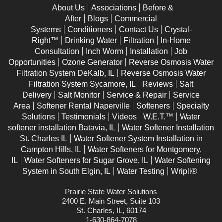
About Us
Associations
Before &
After
Blogs
Commercial
Systems
Conditioners
Contact Us
Crystal-
Right™
Drinking Water
Filtration
In-Home
Consultation
Inch Worm
Installation
Job
Opportunities
Ozone Generator
Reverse Osmosis Water
Filtration System DeKalb, IL
Reverse Osmosis Water
Filtration System Sycamore, IL
Reviews
Salt
Delivery
Salt Monitor
Service & Repair
Service
Area
Softener Rental Naperville
Softeners
Specialty
Solutions
Testimonials
Videos
W.E.T.™
Water
softener installation Batavia, IL
Water Softener Installation
St. Charles IL
Water Softener System Installation in
Campton Hills, IL
Water Softeners for Montgomery,
IL
Water Softeners for Sugar Grove, IL
Water Softening
System in South Elgin, IL
Water Testing
Wripli®
Prairie State Water Solutions
2400 E. Main Street, Suite 103
St. Charles, IL, 60174
1-630-864-7078