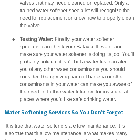
valves that may need cleaned or replaced. Only a
trained water softener specialist will recognize the
need for replacement or know how to properly clean
the valve.
●
Testing Water:
Finally, your water softener
specialist can check your Batavia, IL water and
make sure your water softener is doing its job. You’ll
probably notice if it isn’t, but a water test can alert
you of any other water contaminants you should
consider. Recognizing harmful bacteria or other
contaminants in your water can make you aware of
the need for further water filtration, for instance, at
places where you’d like safe drinking water.
Water Softening Services So You Don’t Forget
It is true that water softeners are low maintenance. It is
also true that this low maintenance is what makes many