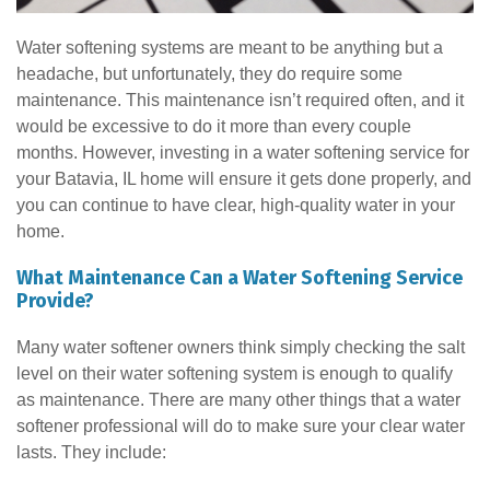
Water softening systems are meant to be anything but a
headache, but unfortunately, they do require some
maintenance. This maintenance isn’t required often, and it
would be excessive to do it more than every couple
months. However, investing in a water softening service for
your Batavia, IL home will ensure it gets done properly, and
you can continue to have clear, high-quality water in your
home.
What Maintenance Can a Water Softening Service
Provide?
Many water softener owners think simply checking the salt
level on their water softening system is enough to qualify
as maintenance. There are many other things that a water
softener professional will do to make sure your clear water
lasts. They include: