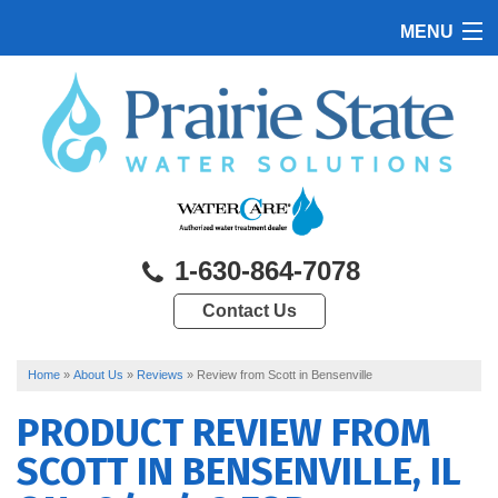
MENU
HOME
PRODUCTS
FEATURES
SERVICES
1-630-864-7078
ABOUT US
Contact Us
SERVICE AREA
CONTACT US
Home
»
About Us
»
Reviews
»
Review from Scott in Bensenville
PRODUCT REVIEW FROM
SCOTT
IN BENSENVILLE, IL