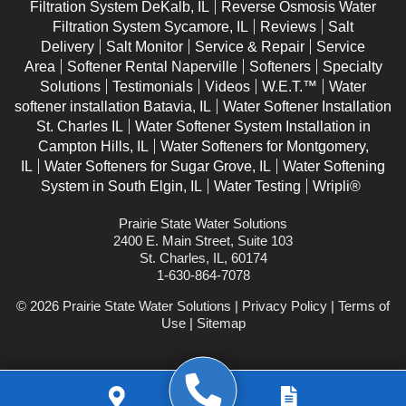
Filtration System DeKalb, IL
Reverse Osmosis Water
Filtration System Sycamore, IL
Reviews
Salt
Delivery
Salt Monitor
Service & Repair
Service
Area
Softener Rental Naperville
Softeners
Specialty
Solutions
Testimonials
Videos
W.E.T.™
Water
softener installation Batavia, IL
Water Softener Installation
St. Charles IL
Water Softener System Installation in
Campton Hills, IL
Water Softeners for Montgomery,
IL
Water Softeners for Sugar Grove, IL
Water Softening
System in South Elgin, IL
Water Testing
Wripli®
Prairie State Water Solutions
2400 E. Main Street, Suite 103
St. Charles, IL, 60174
1-630-864-7078
© 2026 Prairie State Water Solutions |
Privacy Policy
|
Terms of
Use
|
Sitemap