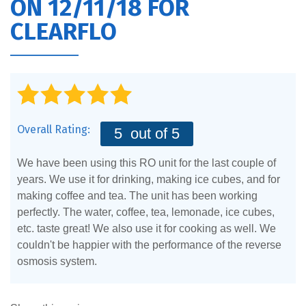
ON 12/11/18 FOR
CLEARFLO
Overall Rating:
5
out of 5
We have been using this RO unit for the last couple of
years. We use it for drinking, making ice cubes, and for
making coffee and tea. The unit has been working
perfectly. The water, coffee, tea, lemonade, ice cubes,
etc. taste great! We also use it for cooking as well. We
couldn't be happier with the performance of the reverse
osmosis system.