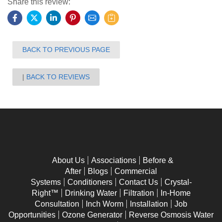
Share this review:
BACK TO PREVIOUS PAGE
BACK TO REVIEWS
About Us
Associations
Before &
After
Blogs
Commercial
Systems
Conditioners
Contact Us
Crystal-
Right™
Drinking Water
Filtration
In-Home
Consultation
Inch Worm
Installation
Job
Opportunities
Ozone Generator
Reverse Osmosis Water