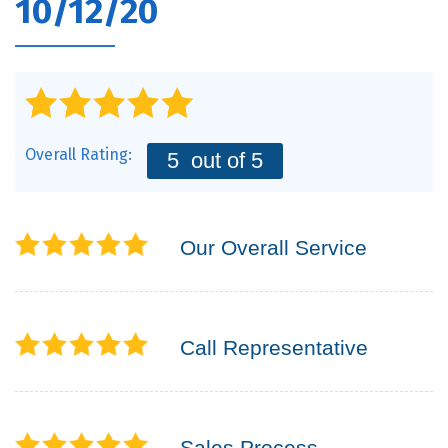
10/12/20
Overall Rating:
5
out of 5
Our Overall Service
Call Representative
Sales Process