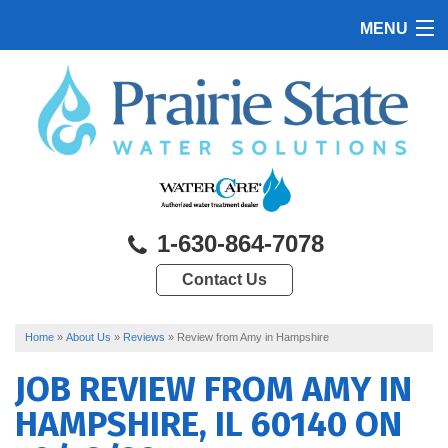
MENU
HOME
PRODUCTS
FEATURES
SERVICES
1-630-864-7078
ABOUT US
Contact Us
SERVICE AREA
CONTACT US
Home
»
About Us
»
Reviews
»
Review from Amy in Hampshire
JOB REVIEW FROM
AMY
IN
HAMPSHIRE, IL 60140 ON