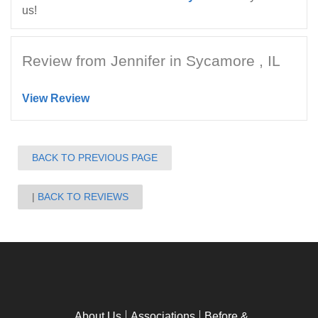
us!
Review from Jennifer in Sycamore , IL
View Review
BACK TO PREVIOUS PAGE
BACK TO REVIEWS
About Us
Associations
Before &