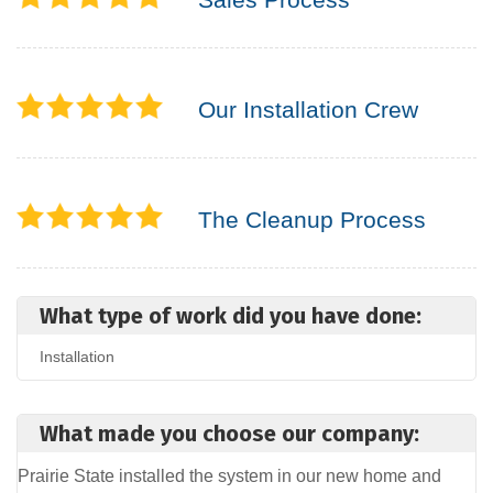
Our Installation Crew
The Cleanup Process
What type of work did you have done:
Installation
What made you choose our company:
Prairie State installed the system in our new home and