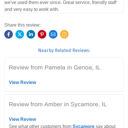
we've used them ever since. Great service, friendly staff
and very easy to work with.
Share this review:
Nearby Related Reviews:
Review from Pamela in Genoa, IL
View Review
Review from Amber in Sycamore, IL
View Review
See what other customers from
Sycamore
say about