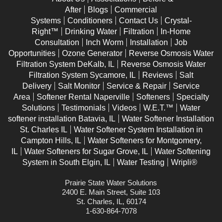
After
Blogs
Commercial
Systems
Conditioners
Contact Us
Crystal-
Right™
Drinking Water
Filtration
In-Home
Consultation
Inch Worm
Installation
Job
Opportunities
Ozone Generator
Reverse Osmosis Water
Filtration System DeKalb, IL
Reverse Osmosis Water
Filtration System Sycamore, IL
Reviews
Salt
Delivery
Salt Monitor
Service & Repair
Service
Area
Softener Rental Naperville
Softeners
Specialty
Solutions
Testimonials
Videos
W.E.T.™
Water
softener installation Batavia, IL
Water Softener Installation
St. Charles IL
Water Softener System Installation in
Campton Hills, IL
Water Softeners for Montgomery,
IL
Water Softeners for Sugar Grove, IL
Water Softening
System in South Elgin, IL
Water Testing
Wripli®
Prairie State Water Solutions
2400 E. Main Street, Suite 103
St. Charles, IL, 60174
1-630-864-7078