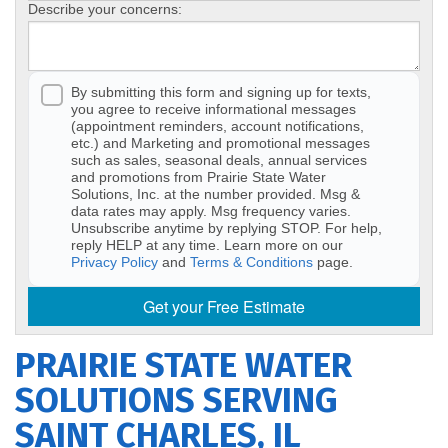
Describe your concerns:
By submitting this form and signing up for texts,
you agree to receive informational messages
(appointment reminders, account notifications,
etc.) and Marketing and promotional messages
such as sales, seasonal deals, annual services
and promotions from Prairie State Water
Solutions, Inc. at the number provided. Msg &
data rates may apply. Msg frequency varies.
Unsubscribe anytime by replying STOP. For help,
reply HELP at any time. Learn more on our
Privacy Policy
and
Terms & Conditions
page.
Get your Free Estimate
PRAIRIE STATE WATER
SOLUTIONS SERVING
SAINT CHARLES, IL