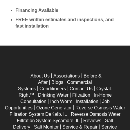
Financing Available
FREE written estimates and inspections, and
fast installation
About Us
Associations
Before &
After
Blogs
Commercial
Systems
Conditioners
Contact Us
Crystal-
Right™
Drinking Water
Filtration
In-Home
Consultation
Inch Worm
Installation
Job
Opportunities
Ozone Generator
Reverse Osmosis Water
Filtration System DeKalb, IL
Reverse Osmosis Water
Filtration System Sycamore, IL
Reviews
Salt
Delivery
Salt Monitor
Service & Repair
Service