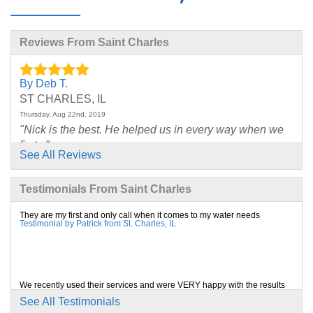
Reviews From Saint Charles
By Deb T.
ST CHARLES, IL
Thursday, Aug 22nd, 2019
"Nick is the best. He helped us in every way when we
first..."
See All Reviews
View Details
Testimonials From Saint Charles
By C. K.
SAINT CHARLES, IL
They are my first and only call when it comes to my water needs
Testimonial by Patrick from St. Charles, IL
Wednesday, Jul 17th, 2019
View Details
By Ryan And Michelle G.
We recently used their services and were VERY happy with the results
Testimonial by Debbie from St. Charles, IL
St Charles, IL
See All Testimonials
Wednesday, Nov 20th, 2019