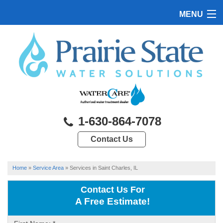
MENU
HOME
PRODUCTS
FEATURES
SERVICES
1-630-864-7078
ABOUT US
Contact Us
SERVICE AREA
CONTACT US
Home
»
Service Area
»
Services in Saint Charles, IL
Contact Us For
A Free Estimate!