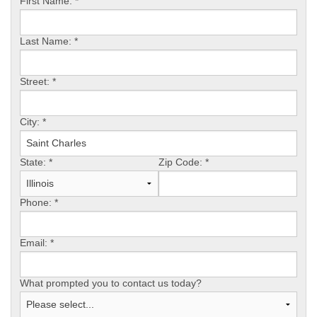
First Name:
*
Last Name:
*
Street:
*
City:
*
State:
*
Zip Code:
*
Phone:
*
Email:
*
What prompted you to contact us today?