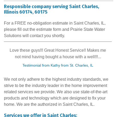
"Professional and quality was better then competitors."
Responsible company serving Saint Charles,
Illinois 60174, 60175
View Details
Honest people to do business with
Testimonial by Sam from St. Charles, IL
For a FREE no-obligation estimate in Saint Charles, IL,
please fill out the estimate form and Prairie State Water
Solutions will contact you shortly.
Love these guys!!! Great Honest Service!! Makes me
not mind having bought a house with a well!!!...
Testimonial from Kathy from St. Charles, IL
We not only adhere to the highest industry standards, we
strive to be the industry leader in the home improvement
related services we provide. We also use state-of-the-art
products and technology which are designed to fix your
home. We are the authorized in Saint Charles, IL.
Services we offer in Saint Charles: