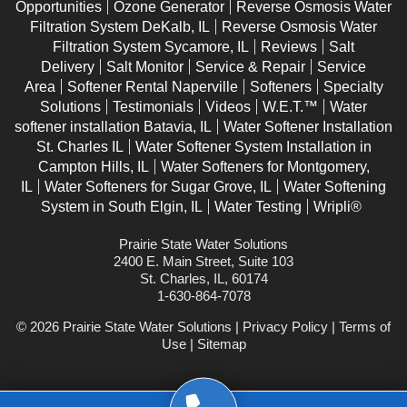
Opportunities
Ozone Generator
Reverse Osmosis Water
Filtration System DeKalb, IL
Reverse Osmosis Water
Filtration System Sycamore, IL
Reviews
Salt
Delivery
Salt Monitor
Service & Repair
Service
Area
Softener Rental Naperville
Softeners
Specialty
Solutions
Testimonials
Videos
W.E.T.™
Water
softener installation Batavia, IL
Water Softener Installation
St. Charles IL
Water Softener System Installation in
Campton Hills, IL
Water Softeners for Montgomery,
IL
Water Softeners for Sugar Grove, IL
Water Softening
System in South Elgin, IL
Water Testing
Wripli®
Prairie State Water Solutions
2400 E. Main Street, Suite 103
St. Charles, IL, 60174
1-630-864-7078
© 2026 Prairie State Water Solutions |
Privacy Policy
|
Terms of
Use
|
Sitemap