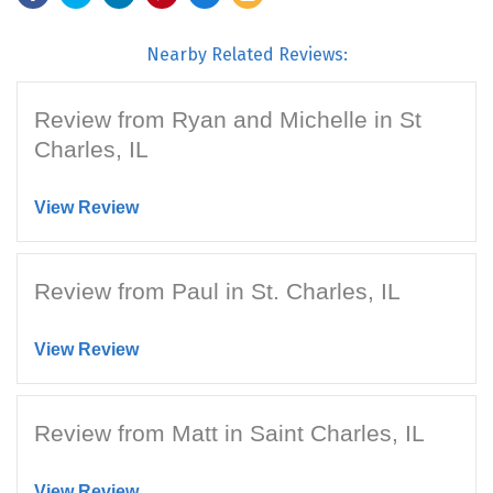
Nearby Related Reviews:
Review from Ryan and Michelle in St
Charles, IL
View Review
Review from Paul in St. Charles, IL
View Review
Review from Matt in Saint Charles, IL
View Review