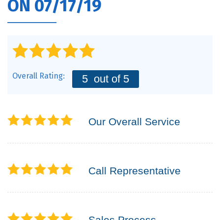
ON 07/17/19
Overall Rating:
5
out of 5
Our Overall Service
Call Representative
Sales Process