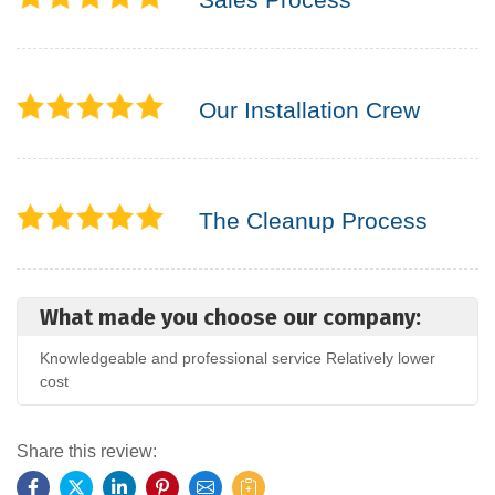
Our Installation Crew
The Cleanup Process
What made you choose our company:
Knowledgeable and professional service Relatively lower
cost
Share this review: