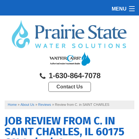
MENU
HOME
PRODUCTS
FEATURES
SERVICES
1-630-864-7078
ABOUT US
Contact Us
SERVICE AREA
CONTACT US
Home
»
About Us
»
Reviews
»
Review from C. in SAINT CHARLES
JOB REVIEW FROM
C.
IN
SAINT CHARLES, IL 60175