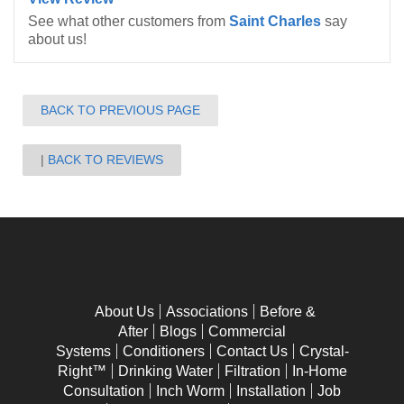
See what other customers from
Saint Charles
say
about us!
BACK TO PREVIOUS PAGE
BACK TO REVIEWS
About Us
Associations
Before &
After
Blogs
Commercial
Systems
Conditioners
Contact Us
Crystal-
Right™
Drinking Water
Filtration
In-Home
Consultation
Inch Worm
Installation
Job