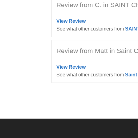
Review from C. in SAINT 
View Review
See what other customers from
SAIN
Review from Matt in Saint C
View Review
See what other customers from
Saint