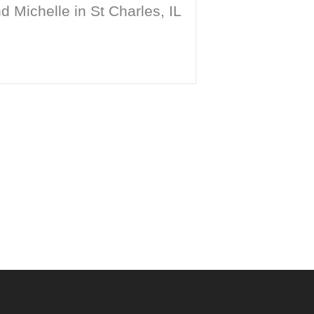
 Michelle in St Charles, IL