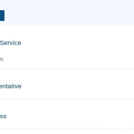
Water Softener System Installation in Campton
Water Softeners for Montgomery, IL
Water Testing
 Service
h.
entative
ess