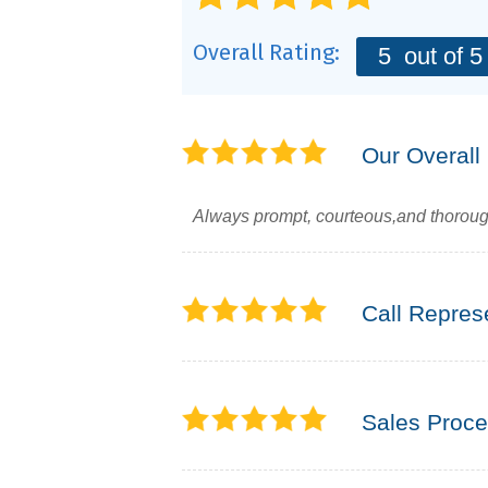
Overall Rating:
5
out of 5
Our Overall
Always prompt, courteous,and thoroug
Call Repres
Sales Proc