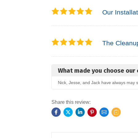
Our Installa
The Cleanu
What made you choose our
Nick, Jesse, and Jack have always may su
Share this review: