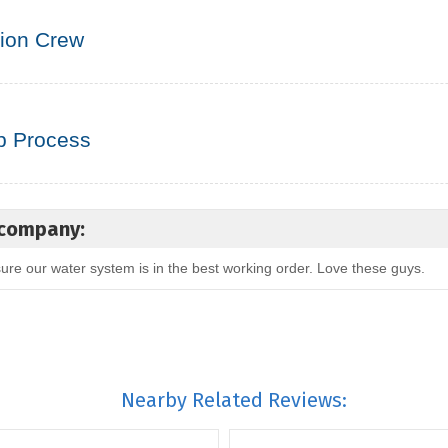
tion Crew
p Process
 company:
re our water system is in the best working order. Love these guys.
Nearby Related Reviews: