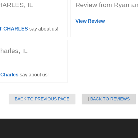
CHARLES, IL
Review from Ryan and
View Review
T CHARLES
say about us!
harles, IL
 Charles
say about us!
BACK TO PREVIOUS PAGE
BACK TO REVIEWS