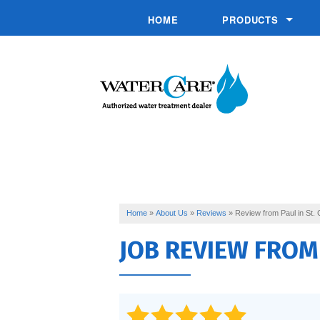
HOME
PRODUCTS
Chemical Injection 
Commercial System
Conditioners
Drinking Water
Filtration
Softeners
Home
»
About Us
»
Reviews
»
Review from Paul in St. 
JOB REVIEW FRO
Specialty Solutions
UV Disinfection