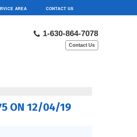
RVICE AREA
CONTACT US
1-630-864-7078
Contact Us
L
175 ON 12/04/19