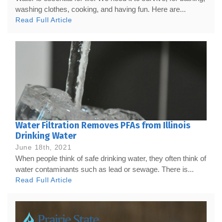
washing clothes, cooking, and having fun. Here are...
Read Full Article
Water Filtration Removes PFAs from Illinois
Drinking Water
June 18th, 2021
When people think of safe drinking water, they often think of
water contaminants such as lead or sewage. There is...
Read Full Article