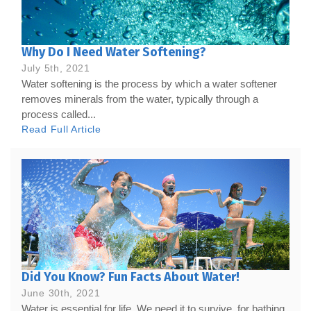
Why Do I Need Water Softening?
July 5th, 2021
Water softening is the process by which a water softener
removes minerals from the water, typically through a
process called...
Read Full Article
Did You Know? Fun Facts About Water!
June 30th, 2021
Water is essential for life. We need it to survive, for bathing,