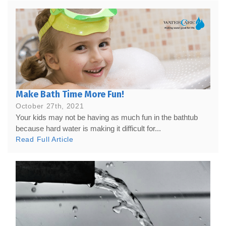
Make Bath Time More Fun!
October 27th, 2021
Your kids may not be having as much fun in the bathtub
because hard water is making it difficult for...
Read Full Article