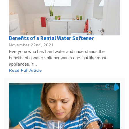
Benefits of a Rental Water Softener
November 22nd, 2021
Everyone who has hard water and understands the
benefits of a water softener wants one, but like most
appliances, it...
Read Full Article