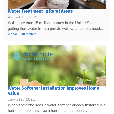
Water Treatment in Rural Areas
August 4th, 2021
With more than 15 millions homes in the United States
getting their water from a private well, what factors need...
Read Full Article
Water Softener Installation Improves Home
Value
July 21st, 2021
When someone sees a water softener already installed in a
home for sale, they see a home that has been...