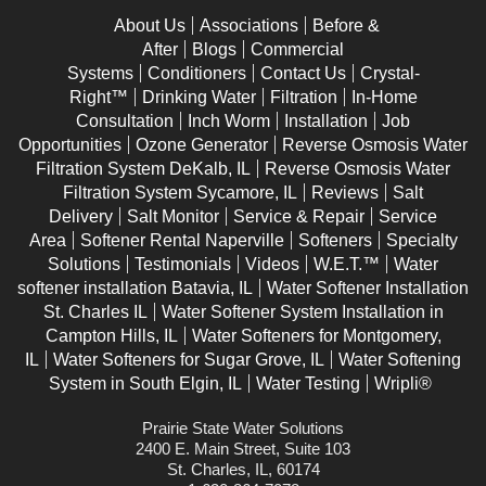
About Us
Associations
Before &
After
Blogs
Commercial
Systems
Conditioners
Contact Us
Crystal-
Right™
Drinking Water
Filtration
In-Home
Consultation
Inch Worm
Installation
Job
Opportunities
Ozone Generator
Reverse Osmosis Water
Filtration System DeKalb, IL
Reverse Osmosis Water
Filtration System Sycamore, IL
Reviews
Salt
Delivery
Salt Monitor
Service & Repair
Service
Area
Softener Rental Naperville
Softeners
Specialty
Solutions
Testimonials
Videos
W.E.T.™
Water
softener installation Batavia, IL
Water Softener Installation
St. Charles IL
Water Softener System Installation in
Campton Hills, IL
Water Softeners for Montgomery,
IL
Water Softeners for Sugar Grove, IL
Water Softening
System in South Elgin, IL
Water Testing
Wripli®
Prairie State Water Solutions
2400 E. Main Street, Suite 103
St. Charles, IL, 60174