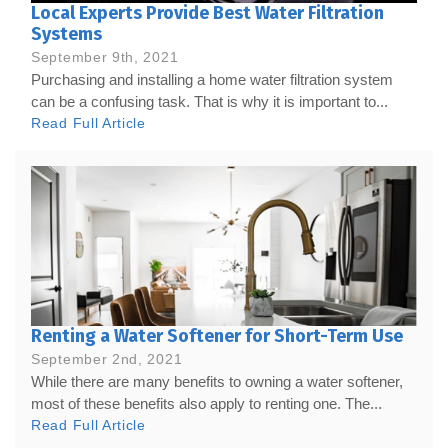
Local Experts Provide Best Water Filtration
Systems
September 9th, 2021
Purchasing and installing a home water filtration system
can be a confusing task. That is why it is important to...
Read Full Article
Renting a Water Softener for Short-Term Use
September 2nd, 2021
While there are many benefits to owning a water softener,
most of these benefits also apply to renting one. The...
Read Full Article