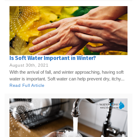
Is Soft Water Important in Winter?
August 30th, 2021
With the arrival of fall, and winter approaching, having soft
water is important. Soft water can help prevent dry, itchy...
Read Full Article