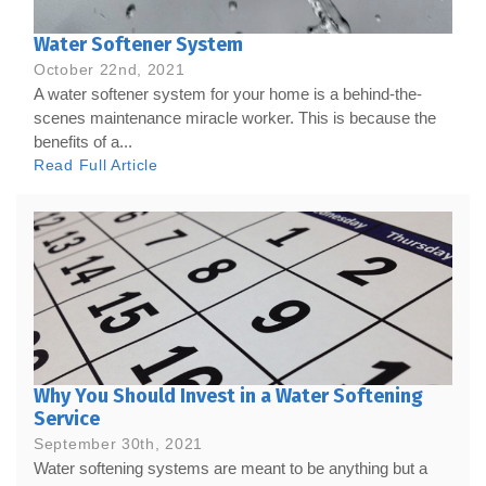
Water Softener System
October 22nd, 2021
A water softener system for your home is a behind-the-
scenes maintenance miracle worker. This is because the
benefits of a...
Read Full Article
Why You Should Invest in a Water Softening
Service
September 30th, 2021
Water softening systems are meant to be anything but a