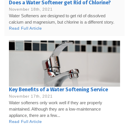
Does a Water Softener get Rid of Chlorine?
November 18th, 2021
Water Softeners are designed to get rid of dissolved
calcium and magnesium, but chlorine is a different story.
Read Full Article
Key Benefits of a Water Softening Service
November 17th, 2021
Water softeners only work well if they are properly
maintained. Although they are a low-maintenance
appliance, there are a few...
Read Full Article