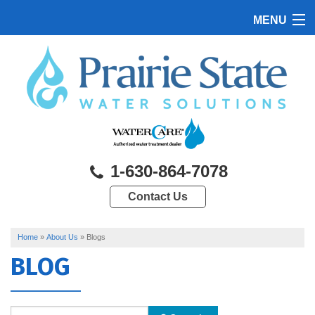
MENU
HOME
PRODUCTS
FEATURES
SERVICES
1-630-864-7078
ABOUT US
Contact Us
SERVICE AREA
CONTACT US
Home
»
About Us
»
Blogs
BLOG