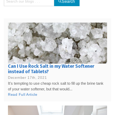
Search
Can I Use Rock Salt in my Water Softener
instead of Tablets?
December 17th, 2021
It's tempting to use cheap rock salt to fill up the brine tank
of your water softener, but that would...
Read Full Article