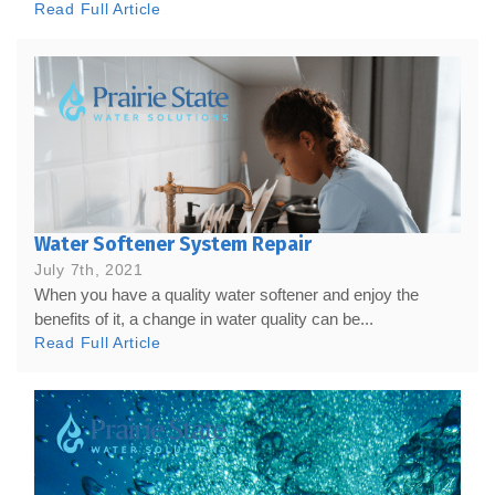
Read Full Article
Water Softener System Repair
July 7th, 2021
When you have a quality water softener and enjoy the
benefits of it, a change in water quality can be...
Read Full Article