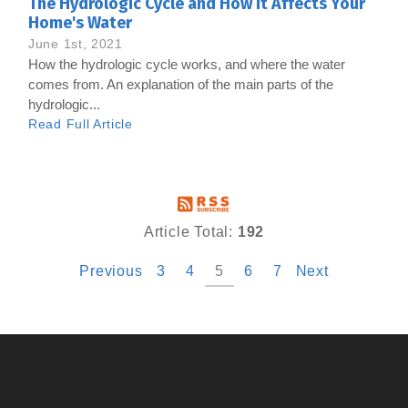
The Hydrologic Cycle and How it Affects Your
Home's Water
June 1st, 2021
How the hydrologic cycle works, and where the water
comes from. An explanation of the main parts of the
hydrologic...
Read Full Article
Article Total:
192
Previous
3
4
5
6
7
Next