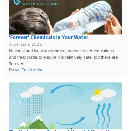
'Forever' Chemicals in Your Water
June 11th, 2021
National and local government agencies set regulations
and treat water to ensure it is relatively safe, but there are
'forever'...
Read Full Article