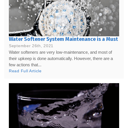
Water Softener System Maintenance is a Must
September 26th, 2021
Water softeners are very low-maintenance, and most of
their upkeep is done automatically. However, there are a
few actions that...
Read Full Article