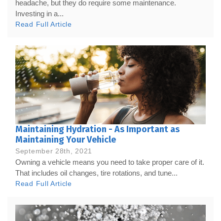
headache, but they do require some maintenance.
Investing in a...
Read Full Article
Maintaining Hydration - As Important as
Maintaining Your Vehicle
September 28th, 2021
Owning a vehicle means you need to take proper care of it.
That includes oil changes, tire rotations, and tune...
Read Full Article